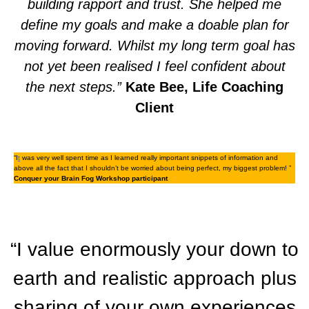
building rapport and trust. She helped me
define my goals and make a doable plan for
moving forward. Whilst my long term goal has
not yet been realised I feel confident about
the next steps.”
Kate Bee, Life Coaching
Client
“I
t
was very well spent time as I learned really important snippets of information and
above all the fact that I shouldn’t be worried about being perfect, my biggest problem! ”
Conquer your Brain Fog Workshop participant
“I value enormously your down to
earth and realistic approach plus
sharing of your own experiences