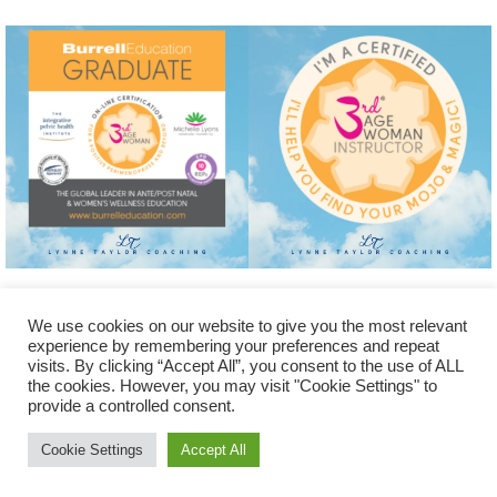
We use cookies on our website to give you the most relevant
experience by remembering your preferences and repeat
visits. By clicking “Accept All”, you consent to the use of ALL
the cookies. However, you may visit "Cookie Settings" to
© Lynne Taylor Coaching 2025. All Rights Reserved. Website
provide a controlled consent.
designed and created by Lynne Taylor of
www.LynneTaylorCoaching.com
Cookie Settings
Accept All
Powered by
Nirvana
&
WordPress.