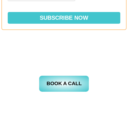
SUBSCRIBE NOW
BOOK A CALL