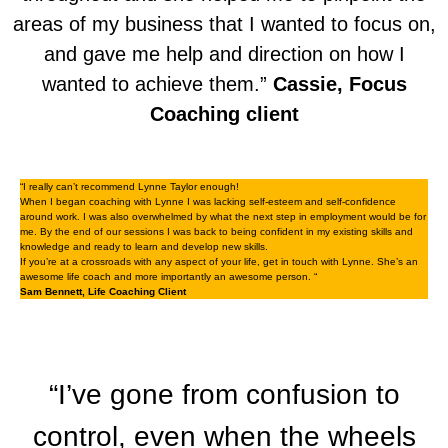
areas of my business that I wanted to focus on,
and gave me help and direction on how I
wanted to achieve them.”
Cassie, Focus
Coaching client
“I really can’t recommend Lynne Taylor enough!
When I began coaching with Lynne I was lacking self-esteem and self-confidence
around work. I was also overwhelmed by what the next step in employment would be for
me. By the end of our sessions I was back to being confident in my existing skills and
knowledge and ready to learn and develop new skills.
If you’re at a crossroads with any aspect of your life, get in touch with Lynne. She’s an
awesome life coach and more importantly an awesome person. “
Sam Bennett, Life Coaching Client
“I’ve gone from confusion to
control, even when the wheels