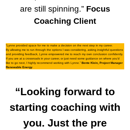
are still spinning.”
Focus
Coaching Client
“Lynne provided space for me to make a decision on the next step in my career.
By allowing me to run through the options I was considering, asking insightful questions
and providing feedback, Lynne empowered me to reach my own conclusion confidently.
If you are at a crossroads in your career, or just need some guidance on where you’d
like to go next, I highly recommend working with Lynne.”
Bente Klein, Project Manager
Renewable Energy
“Looking forward to
starting coaching with
you. Just the pre