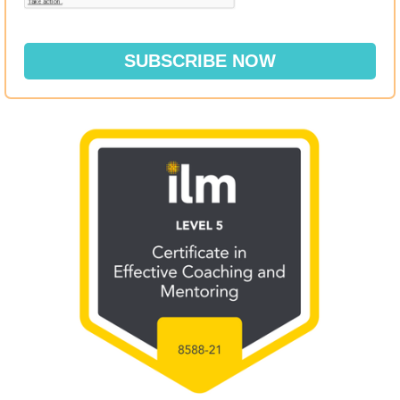
SUBSCRIBE NOW