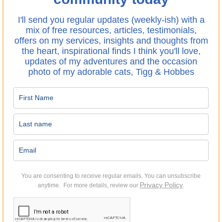
I'll send you regular updates (weekly-ish) with a
mix of free resources, articles, testimonials,
offers on my services, insights and thoughts from
the heart, inspirational finds I think you'll love,
updates of my adventures and the occasion
photo of my adorable cats, Tigg & Hobbes
You are consenting to receive regular emails.
You can unsubscribe
Privacy Policy
anytime. For more details, review our
.