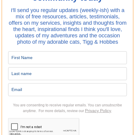
I'll send you regular updates (weekly-ish) with a
mix of free resources, articles, testimonials,
offers on my services, insights and thoughts from
the heart, inspirational finds I think you'll love,
updates of my adventures and the occasion
photo of my adorable cats, Tigg & Hobbes
You are consenting to receive regular emails.
You can unsubscribe
Privacy Policy
anytime. For more details, review our
.