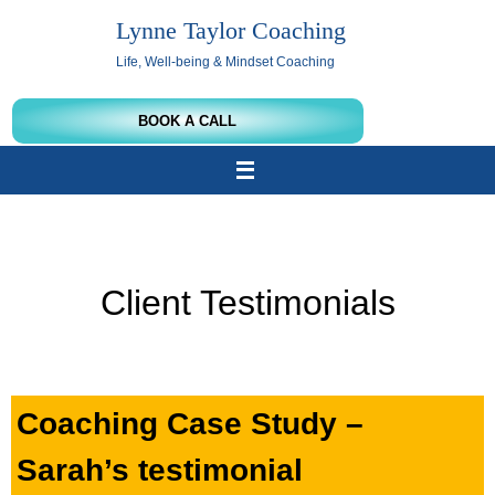
Skip
Lynne Taylor Coaching
to
content
Life, Well-being & Mindset Coaching
BOOK A CALL
Client Testimonials
Coaching Case Study –
Sarah’s testimonial