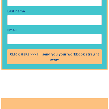
Last name
Email
CLICK HERE >>> I'll send you your workbook straight
away