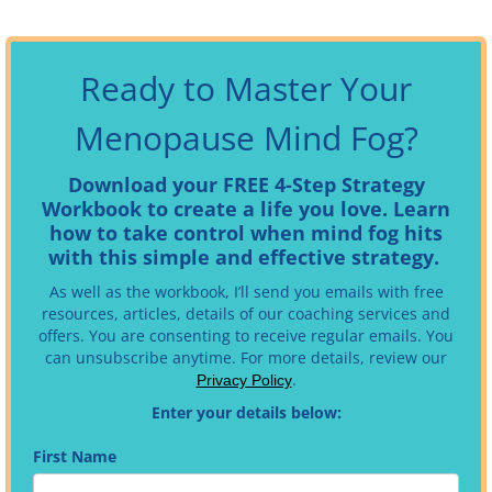
Ready to Master Your
Menopause Mind Fog?
Download your FREE 4-Step Strategy
Workbook to create a life you love. Learn
how to take control when mind fog hits
with this simple and effective strategy.
As well as the workbook, I’ll send you emails with free
resources, articles, details of our coaching services and
offers. You are consenting to receive regular emails.
You
can unsubscribe anytime. For more details, review our
.
Privacy Policy
Enter your details below:
First Name