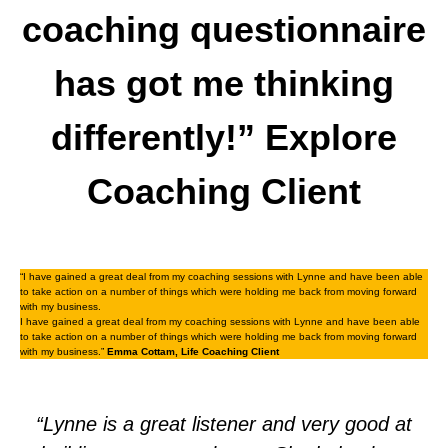
coaching questionnaire
has got me thinking
differently!” Explore
Coaching Client
“I have gained a great deal from my coaching sessions with Lynne and have been able
to take action on a number of things which were holding me back from moving forward
with my business.
I have gained a great deal from my coaching sessions with Lynne and have been able
to take action on a number of things which were holding me back from moving forward
with my business.”
Emma Cottam, Life Coaching Client
“Lynne is a great listener and very good at