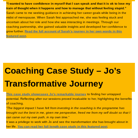
“I wanted to have confidence in myself that I can speak and that it is ok to lose my
train of thought when it happens and how to manage that without feeling stupid.”
Sarah came to me seeking guidance in achieving her career goals while being in the
midst of menopause. When Sarah first approached me, she was feeling stuck and
uncertain about her role and how she was interacting in meetings. Through our
coaching partnership, she gained valuable insights and developed her confidence to
grow further.
Read the full account of Sarah’s journey in her own words in this
featured post
.
Coaching Case Study – Jo’s
Transformative Journey
This case study showcases Jo’s remarkable journey
to finding her untapped
potential. Reflecting after our sessions proved invaluable to her, highlighting the benefits
of coaching.
“The biggest impact I have felt from investing in the coaching is the programme has
brought out the best in me, given me perspective, freed me from my self doubt so that I
can carve out my own path, in my own time.
“
It was a privilege to work with Jo and see the transformation she has brought about in
her life.
You can read her full length case study in this featured post
.