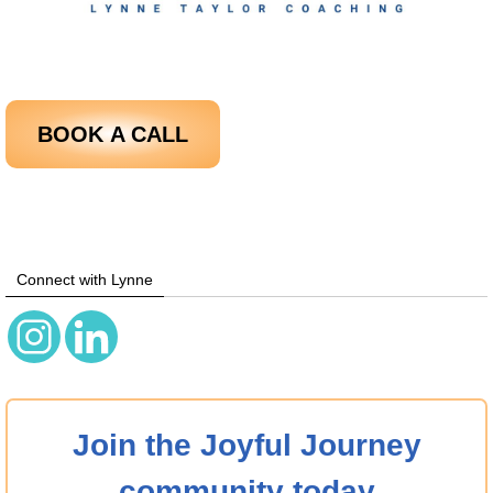
BOOK
A CALL
Connect with Lynne
Join the Joyful Journey
community today