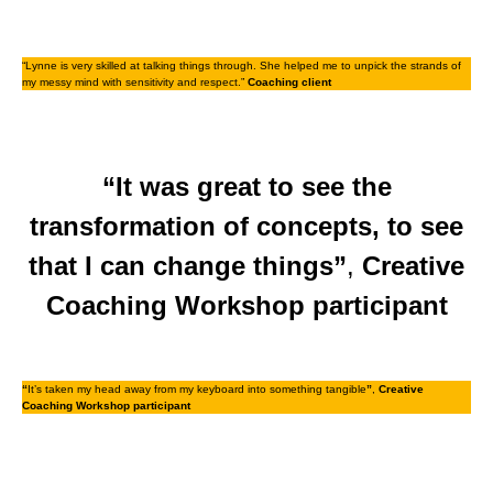
“Lynne is very skilled at talking things through. She helped me to unpick the strands of
my messy mind with sensitivity and respect.”
Coaching client
“It was great to see the
transformation of concepts, to see
that I can change things”
,
Creative
Coaching Workshop participant
“
It’s taken my head away from my keyboard into something tangible
”
,
Creative
Coaching Workshop participant