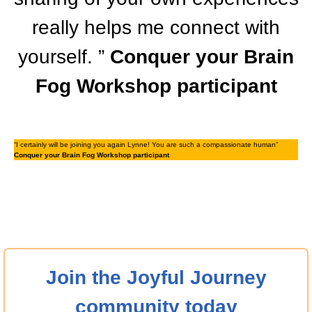
really helps me connect with
yourself. ”
Conquer your Brain
Fog Workshop participant
“I certainly will be joining you again Lynne! You are such a compassionate human”
Conquer your Brain Fog Workshop participant
Join the Joyful Journey
community today