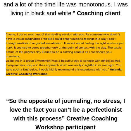
and a lot of the time life was monotonous. I was
living in black and white.”
Coaching client
“Lynne, I got so much out of this molding session with you. As someone who doesn’t
have a visual imagination I felt like I could bring visuals to feelings in a way I can’t
through meditation or guided visualization. It wasn’t about finding the right words or pen
mark. It seemed to come together only at the point of contact with the clay. The tactile
nature of the polymer clay I found to be a calming conduit as I considered your
questions.
Doing this in a group environment was a beautiful way to connect with others as well.
Everyone was unique in their approach which was really insightful in its own right. You
were such a kind guide. I would highly recommend this experience with you.”
Amanda,
Creative Coaching Workshop
“So the opposite of journaling, no stress, I
love the fact you can’t be a perfectionist
with this process”
Creative Coaching
Workshop participant