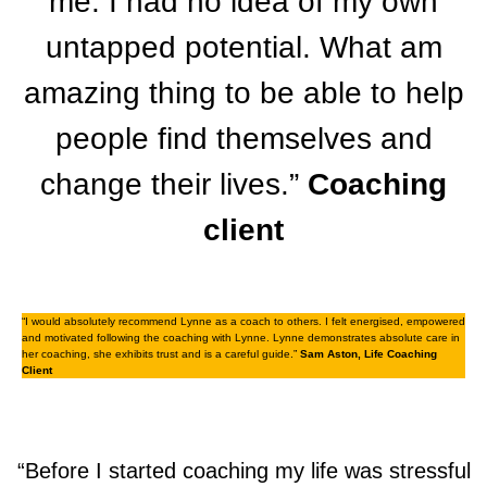
me. I had no idea of my own
untapped potential. What am
amazing thing to be able to help
people find themselves and
change their lives.”
Coaching
client
“I would absolutely recommend Lynne as a coach to others. I felt energised, empowered
and motivated following the coaching with Lynne. Lynne demonstrates absolute care in
her coaching, she exhibits trust and is a careful guide.”
Sam Aston, Life Coaching
Client
“Before I started coaching my life was stressful