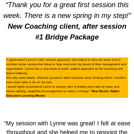
“Thank you for a great first session this
week. There is a new spring in my step!”
New Coaching client, after session
#1 Bridge Package
“I appreciated Lynne’s calm, relaxed approach; this helped to slow me down and to
consider some constructive ideas to help overcome my issues of time management and
organisation. Lynne has a very down to earth, patient approach to her coaching and
listens brilliantly.
She also asks simple, effective questions which promote deep thinking which I wouldn’t
have been able to do on my own.
I would highly recommend Lynne to anyone who is feeling stuck with an issue and
needs calming, insightful encouragement to make a change.”
Nina Nichol, Higher
Education Learning Mentor
“My session with Lynne was great! I felt at ease
throughout and she helped me to pinpoint the