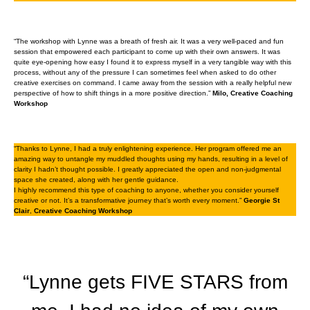
“The workshop with Lynne was a breath of fresh air. It was a very well-paced and fun
session that empowered each participant to come up with their own answers. It was
quite eye-opening how easy I found it to express myself in a very tangible way with this
process, without any of the pressure I can sometimes feel when asked to do other
creative exercises on command. I came away from the session with a really helpful new
perspective of how to shift things in a more positive direction.”
Milo, Creative Coaching
Workshop
“Thanks to Lynne, I had a truly enlightening experience. Her program offered me an
amazing way to untangle my muddled thoughts using my hands, resulting in a level of
clarity I hadn’t thought possible. I greatly appreciated the open and non-judgmental
space she created, along with her gentle guidance.
I highly recommend this type of coaching to anyone, whether you consider yourself
creative or not. It’s a transformative journey that’s worth every moment.”
Georgie St
Clair
,
Creative Coaching Workshop
“Lynne gets FIVE STARS from