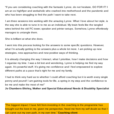
“If you are considering coaching with the fantastic Lynne, do not hesitate, GO FOR IT! I
am an ex highflyer and workaholic who crashed into motherhood and the pandemic and
who has been struggling to find the path I want to take next.
I am three sessions into working with the amazing Lynne. What I love about her style, is
the way she is able to tune in to me as an individual. My brain feels like the tangled
wires behind the old PC tower, speaker and printer setups. Somehow, Lynne effortlessly
manages to untangle them.
She is brilliant at what she does.
I went into this process looking for the answers to some specific questions. However,
what I’m actually getting is the answers plus a whole lot more. I am picking up new
strategies, new approaches and new positive ways of thinking.
It is already changing the way I interact, what I prioritise, how I make decisions and how
I organise my time. I was a bit lost and wondering, Lynne is helping me find my way
again. It’s powerful stuff. It’s giving me confidence and I feel empowered to explore
different paths at a pace that’s right for me and my family.
I had to think very hard as to whether I could afford coaching but it is worth every single
penny and pound! I am gaining tools for life, a spring in my step and the confidence to
be me and make the most of me!”
Jo Chambers-Shirley, Mother and Special Educational Needs & Disability Specialist
“The biggest impact I have felt from investing in the coaching is the programme has
brought out the best in me, given me perspective, freed me from my self doubt so that I
can carve out my own path, in my own time.”
Coaching client