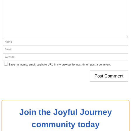
Save my name, email, and site URL in my browser for next time I post a comment.
Join the Joyful Journey
community today