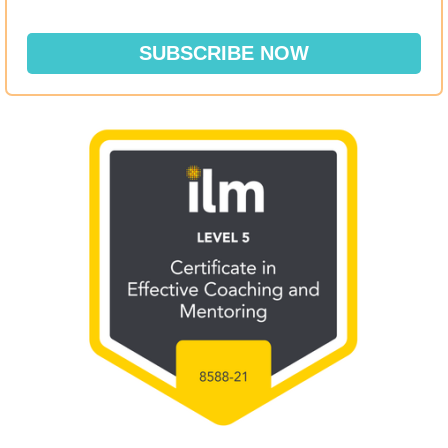
SUBSCRIBE NOW