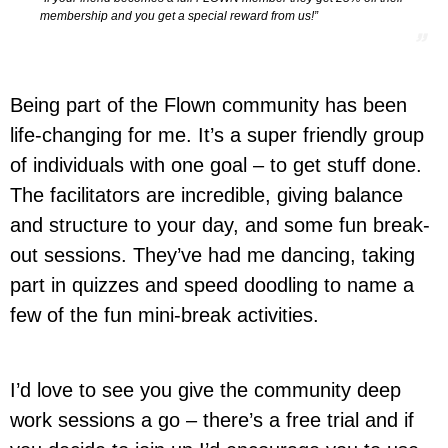
membership and you get a special reward from us!”
Being part of the Flown community has been
life-changing for me. It’s a super friendly group
of individuals with one goal – to get stuff done.
The facilitators are incredible, giving balance
and structure to your day, and some fun break-
out sessions. They’ve had me dancing, taking
part in quizzes and speed doodling to name a
few of the fun mini-break activities.
I’d love to see you give the community deep
work sessions a go – there’s a free trial and if