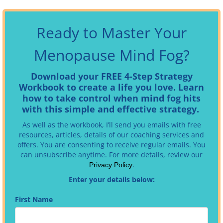
Ready to Master Your
Menopause Mind Fog?
Download your FREE 4-Step Strategy
Workbook to create a life you love. Learn
how to take control when mind fog hits
with this simple and effective strategy.
As well as the workbook, I’ll send you emails with free
resources, articles, details of our coaching services and
offers. You are consenting to receive regular emails.
You
can unsubscribe anytime. For more details, review our
.
Privacy Policy
Enter your details below:
First Name