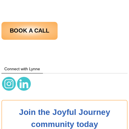
BOOK
A CALL
Connect with Lynne
Join the Joyful Journey
community today