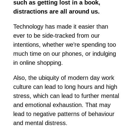
such as getting lost in a book,
distractions are all around us.
Technology has made it easier than
ever to be side-tracked from our
intentions, whether we’re spending too
much time on our phones, or indulging
in online shopping.
Also, the ubiquity of modern day work
culture can lead to long hours and high
stress, which can lead to further mental
and emotional exhaustion. That may
lead to negative patterns of behaviour
and mental distress.