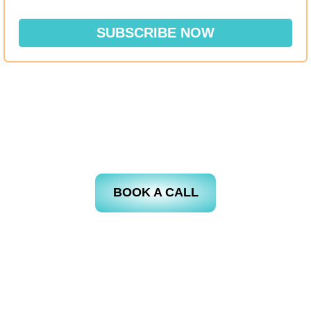
SUBSCRIBE NOW
BOOK A CALL