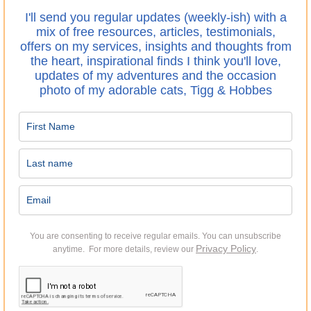
I'll send you regular updates (weekly-ish) with a
mix of free resources, articles, testimonials,
offers on my services, insights and thoughts from
the heart, inspirational finds I think you'll love,
updates of my adventures and the occasion
photo of my adorable cats, Tigg & Hobbes
You are consenting to receive regular emails.
You can unsubscribe
Privacy Policy
anytime. For more details, review our
.