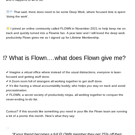
That said, there does need to be some Deep Work, where focused time is spent
‘doing the work’.
I joined an online community called FLOWN in November 2021 to help keep me on
track and quickly turned into a Flownie fan. A year later and I still loved the deep work
productivity Flown gives me so I signed up for Lifetime Membership.
⁉ What is Flown….what does Flown give me?
✔ Imagine a virtual office where instead of the usual distractions, everyone is laser-
focused and getting stuff done.
✔ A Zoom room full of strangers all working together to get stuff done.
✔ It’s like having a virtual accountability buddy, who helps you stay on track and avoid
procrastination.
✔ FLOWN, a secret society of productivity ninjas, all working together to conquer the
never-ending to-do list.
Curious? If this sounds like something you need in your life the Flown team are running
a bit of a promo this month. Here’s what they say:
“If your friend becomes a full FLOWN member they get 25% off their