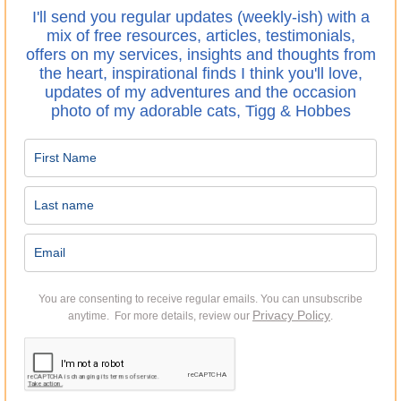
I'll send you regular updates (weekly-ish) with a
mix of free resources, articles, testimonials,
offers on my services, insights and thoughts from
the heart, inspirational finds I think you'll love,
updates of my adventures and the occasion
photo of my adorable cats, Tigg & Hobbes
You are consenting to receive regular emails.
You can unsubscribe
Privacy Policy
anytime. For more details, review our
.