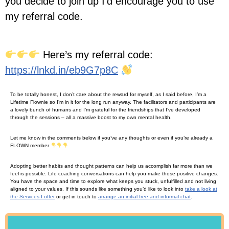
you decide to join up I’d encourage you to use
my referral code.
Here’s my referral code:
https://lnkd.in/eb9G7p8C
To be totally honest, I don’t care about the reward for myself, as I said before, I’m a
Lifetime Flownie so I’m in it for the long run anyway. The facilitators and participants are
a lovely bunch of humans and I’m grateful for the friendships that I’ve developed
through the sessions – all a massive boost to my own mental health.
Let me know in the comments below if you’ve any thoughts or even if you’re already a
FLOWN member
Adopting better habits and thought patterns can help us accomplish far more than we
feel is possible. Life coaching conversations can help you make those positive changes.
You have the space and time to explore what keeps you stuck, unfulfilled and not living
aligned to your values. If this sounds like something you’d like to look into
take a look at
the Services I offer
or get in touch to
arrange an initial free and informal chat
.