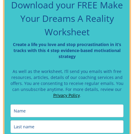
Download your FREE Make
Your Dreams A Reality
Worksheet
Create a life you love and stop procrastination in it’s
tracks with this 4 step evidence-based motivational
strategy
As well as the worksheet, I’ll send you emails with free
resources, articles, details of our coaching services and
offers. You are consenting to receive regular emails.
You
can unsubscribe anytime. For more details, review our
Privacy Policy
.