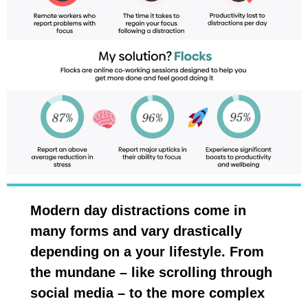
Modern day distractions come in
many forms and vary drastically
depending on a your lifestyle. From
the mundane – like scrolling through
social media – to the more complex