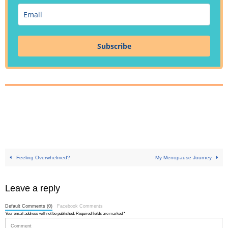
Subscribe
Feeling Overwhelmed?
My Menopause Journey
Leave a reply
Default Comments (0)
Facebook Comments
Your email address will not be published.
Required fields are marked
*