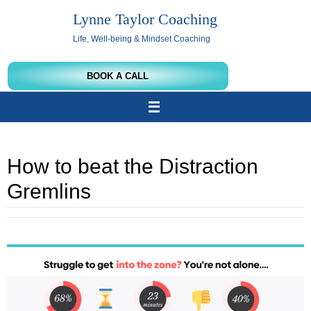
Skip
Lynne Taylor Coaching
to
content
Life, Well-being & Mindset Coaching
BOOK A CALL
How to beat the Distraction
Gremlins