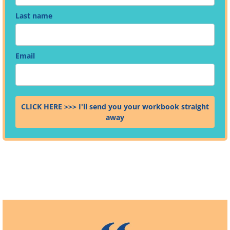
Last name
Email
CLICK HERE >>> I'll send you your workbook straight
away