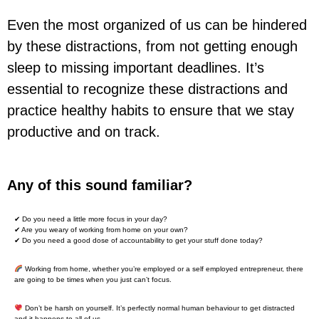
Even the most organized of us can be hindered
by these distractions, from not getting enough
sleep to missing important deadlines. It’s
essential to recognize these distractions and
practice healthy habits to ensure that we stay
productive and on track.
Any of this sound familiar?
✔ Do you need a little more focus in your day?
✔ Are you weary of working from home on your own?
✔ Do you need a good dose of accountability to get your stuff done today?
Working from home, whether you’re employed or a self employed entrepreneur, there
are going to be times when you just can’t focus.
Don’t be harsh on yourself. It’s perfectly normal human behaviour to get distracted
and it happens to all of us.